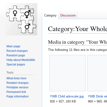
Category
Discussion
Category
:
Your Whole
Media in category "Your Wh
Jump
Jump
to
to
Main page
The following 11 files are in this categor
Recent changes
navigation
search
Random page
Help about MediaWiki
Special pages
Tools
What links here
Related changes
Printable version
Permanent link
YWB Child advocate.jpg
YWB Drink wi
Page information
926 × 927; 183 KB
960 × 960; 4