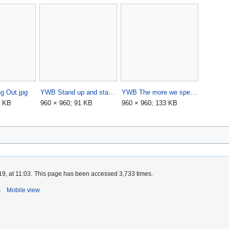
g Out.jpg
YWB Stand up and stand out.jpg
YWB The more we speak.jpg
4 KB
960 × 960; 91 KB
960 × 960; 133 KB
9, at 11:03.
This page has been accessed 3,733 times.
s
Mobile view