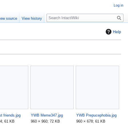
Log in
S
iew source
View history
e
a
Help
r
c
h
 friends.jpg
YWB Meme347.jpg
YWB Prepucephobia.jpg
4; 61 KB
960 × 960; 72 KB
960 × 678; 61 KB