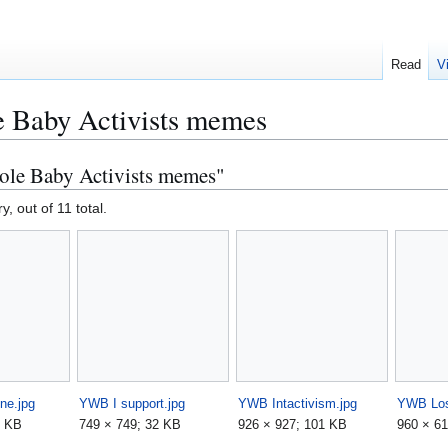
Read
V
 Baby Activists memes
ole Baby Activists memes"
y, out of 11 total.
ne.jpg
YWB I support.jpg
YWB Intactivism.jpg
YWB Lost
9 KB
749 × 749; 32 KB
926 × 927; 101 KB
960 × 61