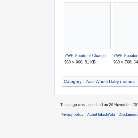
YWB Seeds of Change.jpg
YWB Speakin
960 × 960; 81 KB
960 × 768; 6
Category
:
Your Whole Baby memes
This page was last edited on 26 November 201
Privacy policy
About IntactiWiki
Disclaimer