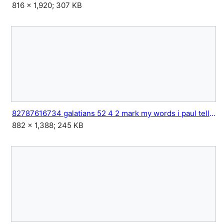
816 × 1,920; 307 KB
82787616734 galatians 52 4 2 mark my words i paul tell you 2.jpg
882 × 1,388; 245 KB