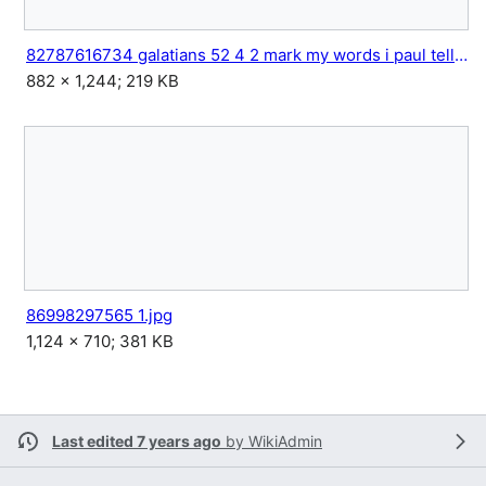
82787616734 galatians 52 4 2 mark my words i paul tell you.jpg
882 × 1,244; 219 KB
86998297565 1.jpg
1,124 × 710; 381 KB
Last edited 7 years ago
by
WikiAdmin