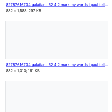
82787616734 galatians 52 4 2 mark my words i paul tell you 3.jpg
882 × 1,588; 297 KB
82787616734 galatians 52 4 2 mark my words i paul tell you 4.jpg
882 × 1,010; 161 KB