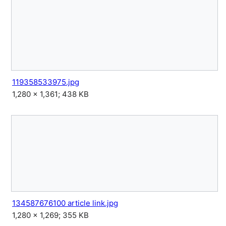
119358533975.jpg
1,280 × 1,361; 438 KB
134587676100 article link.jpg
1,280 × 1,269; 355 KB