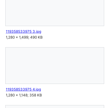
119358533975 3.jpg
1,280 × 1,499; 490 KB
119358533975 4.jpg
1,280 × 1,148; 358 KB