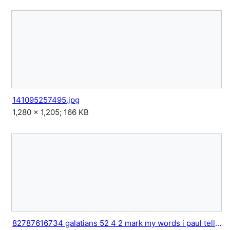
141095257495.jpg
1,280 × 1,205; 166 KB
82787616734 galatians 52 4 2 mark my words i paul tell you 1.jpg