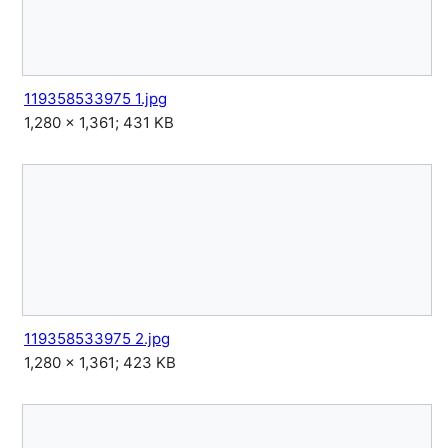
119358533975 1.jpg
1,280 × 1,361; 431 KB
119358533975 2.jpg
1,280 × 1,361; 423 KB