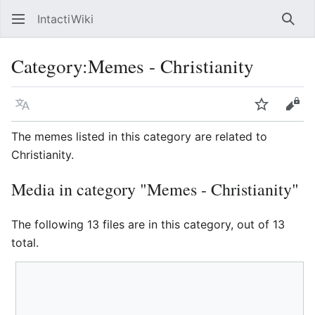
IntactiWiki
Sear
Category
:
Memes - Christianity
Language
Watch
Vie
The memes listed in this category are related to
Christianity.
Media in category "Memes - Christianity"
The following 13 files are in this category, out of 13
total.