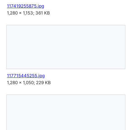
117419255875.jpg
1,280 × 1,153; 361 KB
117715445255.jpg
1,280 × 1,050; 229 KB