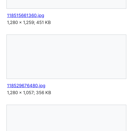
118515661360.jpg
1,280 × 1,259; 451 KB
118529676480.jpg
1,280 × 1,057; 356 KB