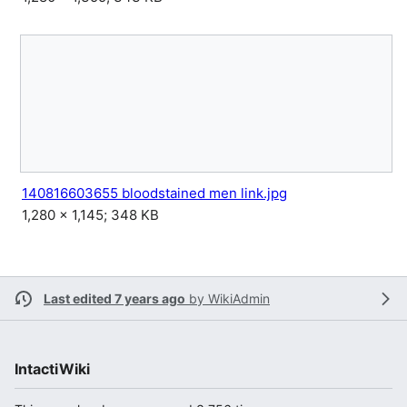
140816603655 bloodstained men link.jpg
1,280 × 1,145; 348 KB
Last edited 7 years ago
by
WikiAdmin
IntactiWiki