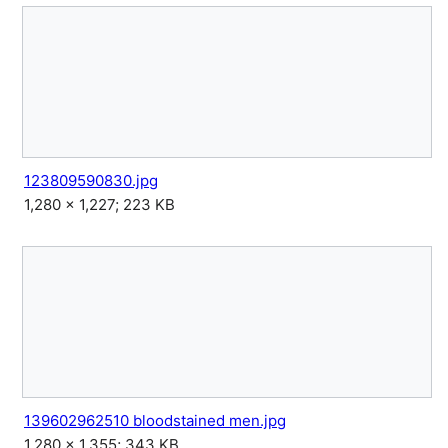
123809590830.jpg
1,280 × 1,227; 223 KB
139602962510 bloodstained men.jpg
1,280 × 1,355; 343 KB