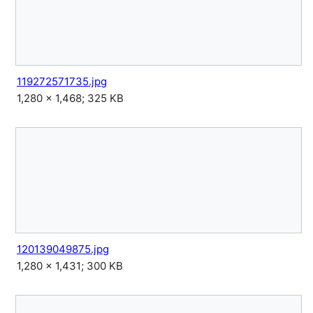
119272571735.jpg
1,280 × 1,468; 325 KB
120139049875.jpg
1,280 × 1,431; 300 KB