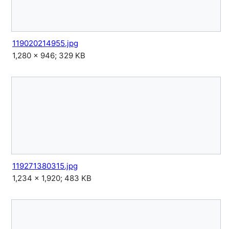
119020214955.jpg
1,280 × 946; 329 KB
119271380315.jpg
1,234 × 1,920; 483 KB