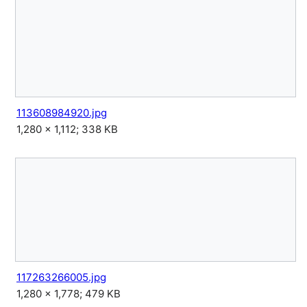
113608984920.jpg
1,280 × 1,112; 338 KB
117263266005.jpg
1,280 × 1,778; 479 KB