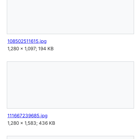
108502511615.jpg
1,280 × 1,097; 194 KB
111667239685.jpg
1,280 × 1,583; 436 KB