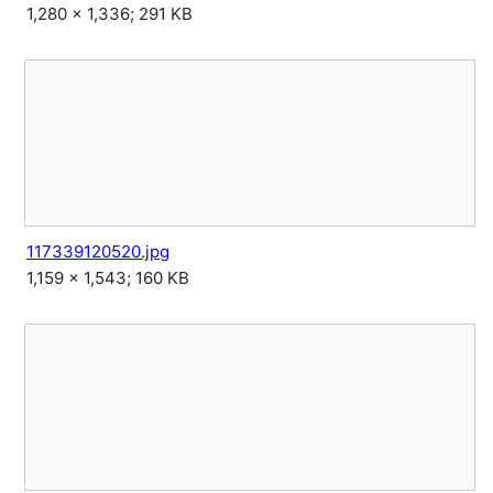
1,280 × 1,336; 291 KB
117339120520.jpg
1,159 × 1,543; 160 KB