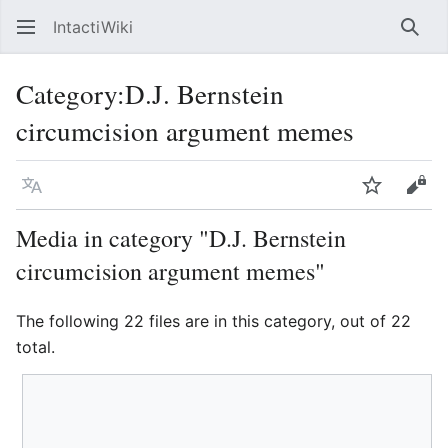
IntactiWiki
Sear
Category
:
D.J. Bernstein
circumcision argument memes
Language
Watch
Vie
Media in category "D.J. Bernstein
circumcision argument memes"
The following 22 files are in this category, out of 22
total.