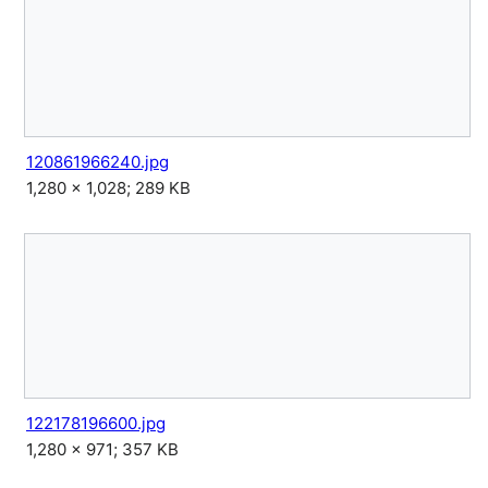
120861966240.jpg
1,280 × 1,028; 289 KB
122178196600.jpg
1,280 × 971; 357 KB