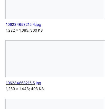
106234658215 4.jpg
1,222 × 1,085; 300 KB
106234658215 5.jpg
1,280 × 1,443; 403 KB