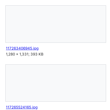
117263406945.jpg
1,280 × 1,331; 393 KB
117265524165.jpg