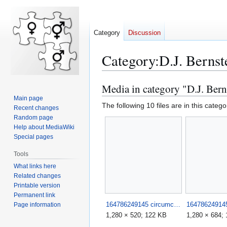
Category
Discussion
Category
:
D.J. Bernst
Media in category "D.J. Bern
Jump
Jump
to
to
Main page
The following 10 files are in this categor
Recent changes
navigation
search
Random page
Help about MediaWiki
Special pages
Tools
What links here
Related changes
Printable version
Permanent link
164786249145 circumciser fails such stupid morons 1.jpg
Page information
1,280 × 520; 122 KB
1,280 × 684;