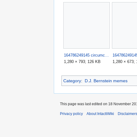
164786249145 circumciser fails such stupid morons 8.jpg
1,280 × 793; 126 KB
1,280 × 673;
Category
:
D.J. Bernstein memes
This page was last edited on 18 November 201
Privacy policy
About IntactiWiki
Disclaimer