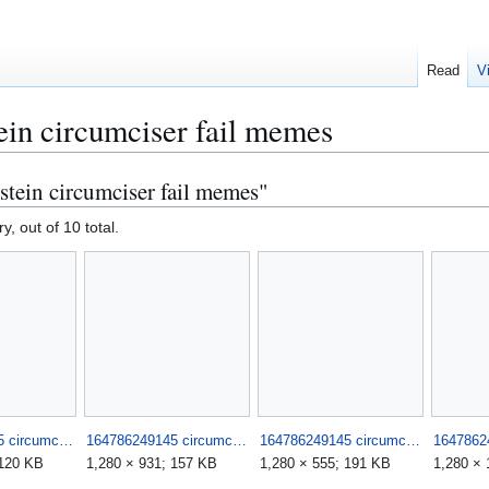
Read
V
ein circumciser fail memes
stein circumciser fail memes"
y, out of 10 total.
164786249145 circumciser fails such stupid morons 2.jpg
164786249145 circumciser fails such stupid morons 3.jpg
164786249145 circumciser fails such stupid morons 4.jpg
 120 KB
1,280 × 931; 157 KB
1,280 × 555; 191 KB
1,280 × 