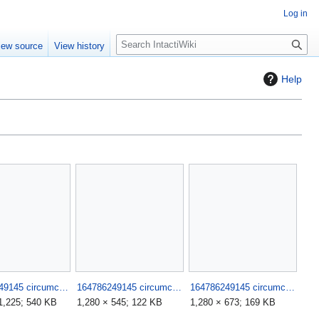
Log in
S
iew source
View history
e
a
Help
r
c
h
164786249145 circumciser fails such stupid morons 5.jpg
164786249145 circumciser fails such stupid morons 6.jpg
164786249145 circumciser fails such stupid morons 7.jpg
1,225; 540 KB
1,280 × 545; 122 KB
1,280 × 673; 169 KB