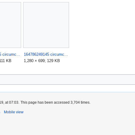
164786249145 circumciser fails such stupid morons 9.jpg
164786249145 circumciser fails such stupid morons.jpg
 111 KB
1,280 × 699; 129 KB
9, at 07:03.
This page has been accessed 3,704 times.
s
Mobile view