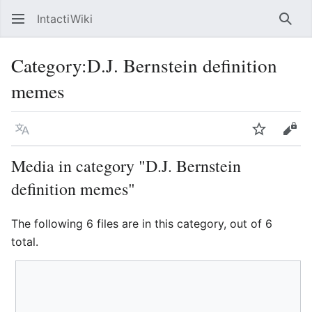
IntactiWiki
Sear
Category
:
D.J. Bernstein definition
memes
Language
Watch
Vie
Media in category "D.J. Bernstein
definition memes"
The following 6 files are in this category, out of 6
total.