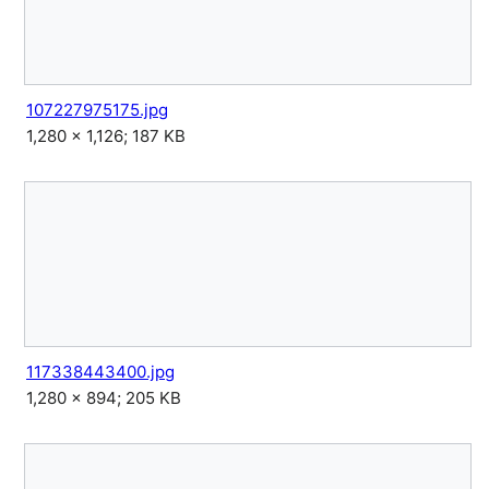
107227975175.jpg
1,280 × 1,126; 187 KB
117338443400.jpg
1,280 × 894; 205 KB