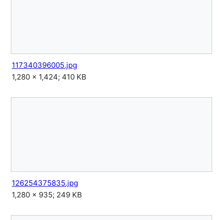
117340396005.jpg
1,280 × 1,424; 410 KB
126254375835.jpg
1,280 × 935; 249 KB