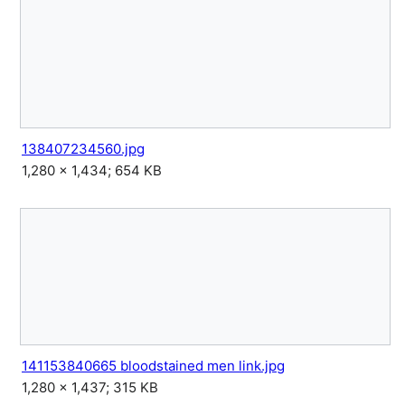
138407234560.jpg
1,280 × 1,434; 654 KB
141153840665 bloodstained men link.jpg
1,280 × 1,437; 315 KB