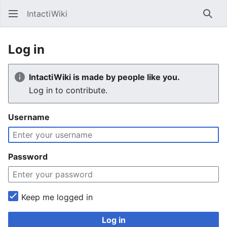
IntactiWiki
Sear
Log in
IntactiWiki is made by people like you.
Log in to contribute.
Username
Password
Keep me logged in
Log in