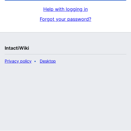
Help with logging in
Forgot your password?
IntactiWiki
Privacy policy
Desktop