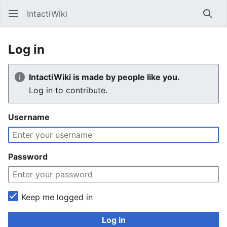
IntactiWiki
Sear
Log in
IntactiWiki is made by people like you.
Log in to contribute.
Username
Password
Keep me logged in
Log in