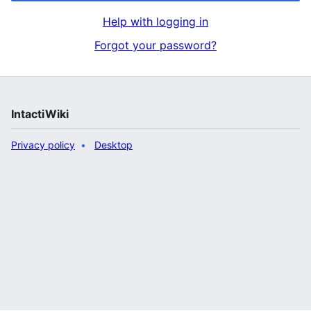
Help with logging in
Forgot your password?
IntactiWiki
Privacy policy
Desktop