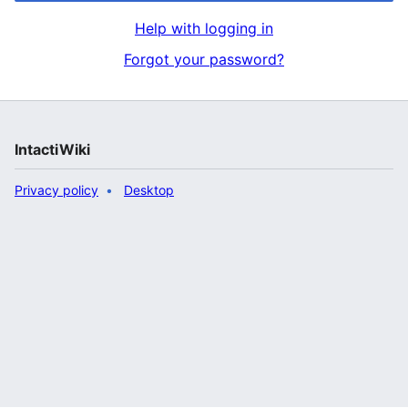
Help with logging in
Forgot your password?
IntactiWiki
Privacy policy
Desktop