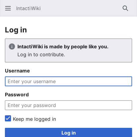
IntactiWiki
Sear
Log in
IntactiWiki is made by people like you.
Log in to contribute.
Username
Password
Keep me logged in
Log in