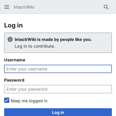
IntactiWiki
Sear
Log in
IntactiWiki is made by people like you.
Log in to contribute.
Username
Password
Keep me logged in
Log in