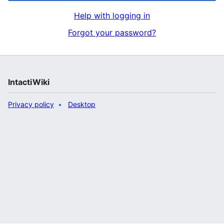
Help with logging in
Forgot your password?
IntactiWiki
Privacy policy
Desktop