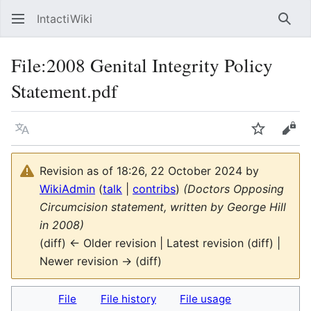
IntactiWiki
Sear
File
:
2008 Genital Integrity Policy
Statement.pdf
Language
Watch
Vie
Revision as of 18:26, 22 October 2024 by
WikiAdmin
(
talk
|
contribs
)
(Doctors Opposing
Circumcision statement, written by George Hill
in 2008)
(diff) ← Older revision | Latest revision (diff) |
Newer revision → (diff)
File
File history
File usage