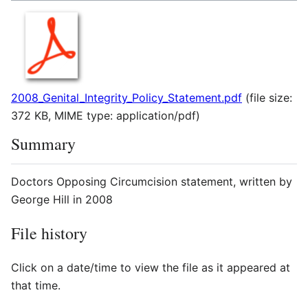
2008_Genital_Integrity_Policy_Statement.pdf
(file size:
372 KB, MIME type:
application/pdf
)
Summary
Doctors Opposing Circumcision statement, written by
George Hill in 2008
File history
Click on a date/time to view the file as it appeared at
that time.