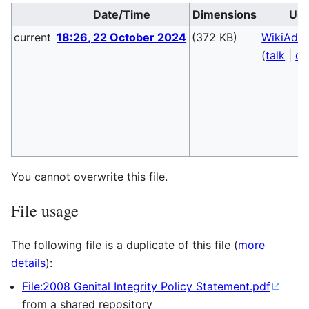
Date/Time
Dimensions
Use
current
18:26, 22 October 2024
(372 KB)
WikiAdm
(
talk
|
co
You cannot overwrite this file.
File usage
The following file is a duplicate of this file (
more
details
):
File:2008 Genital Integrity Policy Statement.pdf
from a shared repository