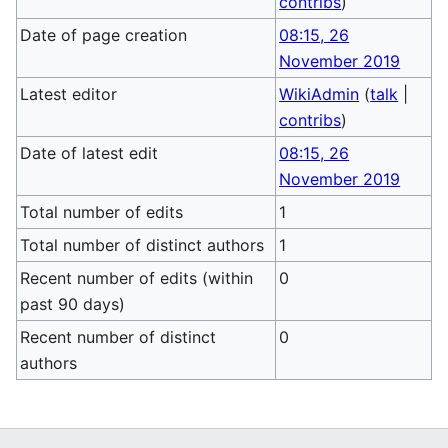
contribs
)
Date of page creation
08:15, 26
November 2019
Latest editor
WikiAdmin
(
talk
|
contribs
)
Date of latest edit
08:15, 26
November 2019
Total number of edits
1
Total number of distinct authors
1
Recent number of edits (within
0
past 90 days)
Recent number of distinct
0
authors