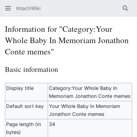
IntactiWiki
Sear
Information for "Category:Your
Whole Baby In Memoriam Jonathon
Conte memes"
Basic information
Display title
Category:Your Whole Baby In
Memoriam Jonathon Conte memes
Default sort key
Your Whole Baby In Memoriam
Jonathon Conte memes
Page length (in
34
bytes)