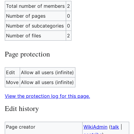
Total number of members
2
Number of pages
0
Number of subcategories
0
Number of files
2
Page protection
Edit
Allow all users (infinite)
Move
Allow all users (infinite)
View the protection log for this page.
Edit history
Page creator
WikiAdmin
(
talk
|