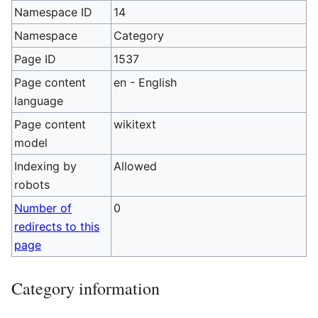
Namespace ID
14
Namespace
Category
Page ID
1537
Page content
en - English
language
Page content
wikitext
model
Indexing by
Allowed
robots
Number of
0
redirects to this
page
Category information