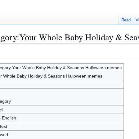
Read
V
tegory:Your Whole Baby Holiday & Se
egory:Your Whole Baby Holiday & Seasons Halloween memes
r Whole Baby Holiday & Seasons Halloween memes
egory
26
- English
text
owed