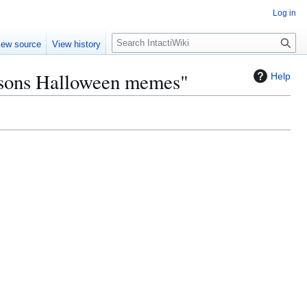
Log in
S
iew source
View history
e
a
asons Halloween memes"
Help
r
c
h