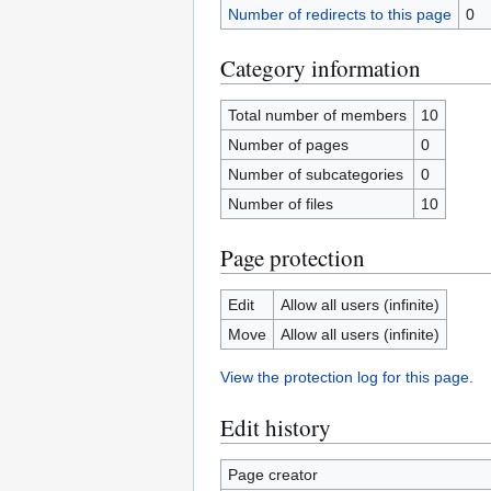
Number of redirects to this page
0
Category information
Total number of members
10
Number of pages
0
Number of subcategories
0
Number of files
10
Page protection
Edit
Allow all users (infinite)
Move
Allow all users (infinite)
View the protection log for this page.
Edit history
Page creator