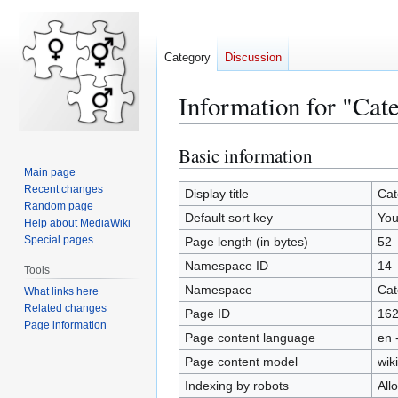
Category
Discussion
Information for "Ca
Basic information
Jump
Jump
to
to
Main page
Recent changes
navigation
search
Display title
Cat
Random page
Default sort key
You
Help about MediaWiki
Special pages
Page length (in bytes)
52
Namespace ID
14
Tools
Namespace
Cat
What links here
Related changes
Page ID
16
Page information
Page content language
en 
Page content model
wiki
Indexing by robots
All