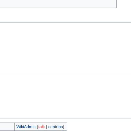
WikiAdmin
(
talk
|
contribs
)