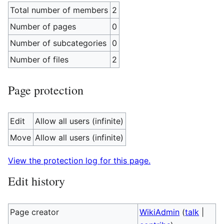
Total number of members
2
Number of pages
0
Number of subcategories
0
Number of files
2
Page protection
Edit
Allow all users (infinite)
Move
Allow all users (infinite)
View the protection log for this page.
Edit history
Page creator
WikiAdmin
(
talk
|