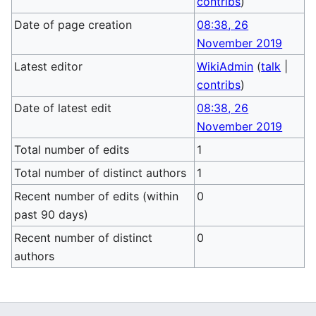
contribs
)
Date of page creation
08:38, 26
November 2019
Latest editor
WikiAdmin
(
talk
|
contribs
)
Date of latest edit
08:38, 26
November 2019
Total number of edits
1
Total number of distinct authors
1
Recent number of edits (within
0
past 90 days)
Recent number of distinct
0
authors