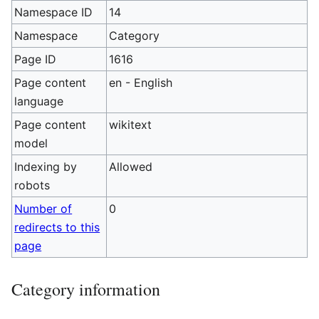
Namespace ID
14
Namespace
Category
Page ID
1616
Page content
en - English
language
Page content
wikitext
model
Indexing by
Allowed
robots
Number of
0
redirects to this
page
Category information