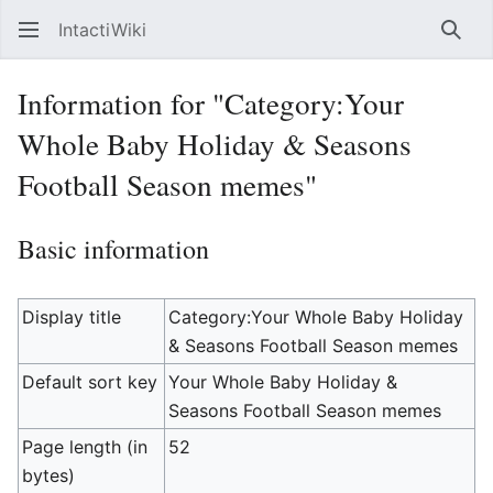
IntactiWiki
Sear
Information for "Category:Your
Whole Baby Holiday & Seasons
Football Season memes"
Basic information
Display title
Category:Your Whole Baby Holiday
& Seasons Football Season memes
Default sort key
Your Whole Baby Holiday &
Seasons Football Season memes
Page length (in
52
bytes)