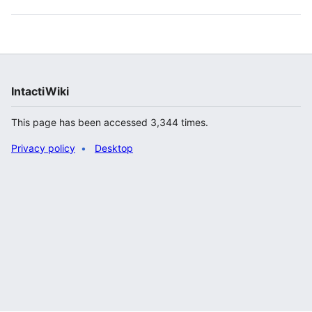
IntactiWiki
This page has been accessed 3,344 times.
Privacy policy
Desktop