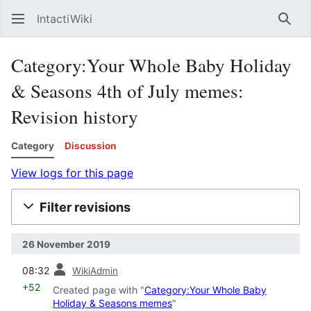
IntactiWiki
Sear
Category:Your Whole Baby Holiday
& Seasons 4th of July memes:
Revision history
Category
Discussion
View logs for this page
Filter revisions
26 November 2019
prev
08:32
WikiAdmin
+52
Created page with "
Category:Your Whole Baby
Holiday & Seasons memes
"