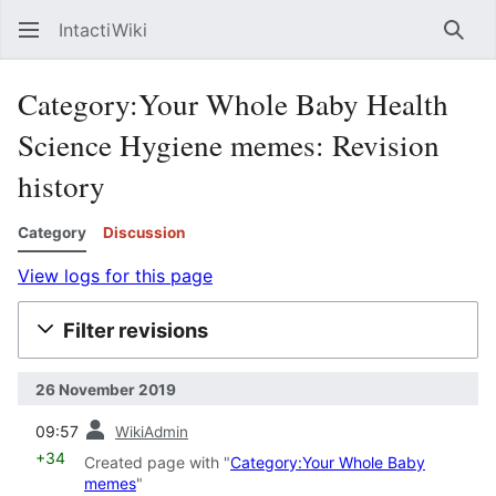
IntactiWiki
Sear
Category:Your Whole Baby Health
Science Hygiene memes: Revision
history
Category
Discussion
View logs for this page
Filter revisions
26 November 2019
prev
09:57
WikiAdmin
+34
Created page with "
Category:Your Whole Baby
memes
"