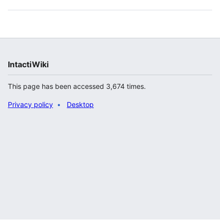
IntactiWiki
This page has been accessed 3,674 times.
Privacy policy
Desktop