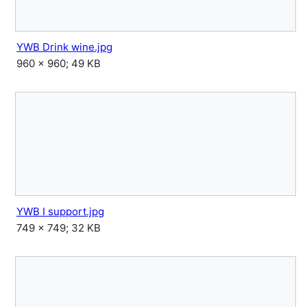
YWB Drink wine.jpg
960 × 960; 49 KB
YWB I support.jpg
749 × 749; 32 KB