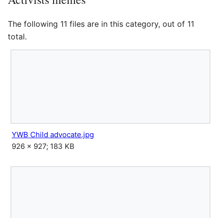
The following 11 files are in this category, out of 11
total.
YWB Child advocate.jpg
926 × 927; 183 KB