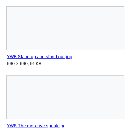
YWB Stand up and stand out.jpg
960 × 960; 91 KB
YWB The more we speak.jpg