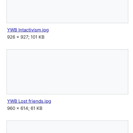
YWB Intactivism.jpg
926 × 927; 101 KB
YWB Lost friends.jpg
960 × 614; 61 KB