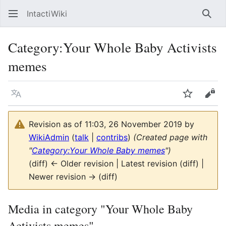
IntactiWiki
Sear
Category
:
Your Whole Baby Activists
memes
Language
Watch
Vie
Revision as of 11:03, 26 November 2019 by
WikiAdmin
(
talk
|
contribs
)
(Created page with
"
Category:Your Whole Baby memes
")
(diff) ← Older revision | Latest revision (diff) |
Newer revision → (diff)
Media in category "Your Whole Baby
Activists memes"