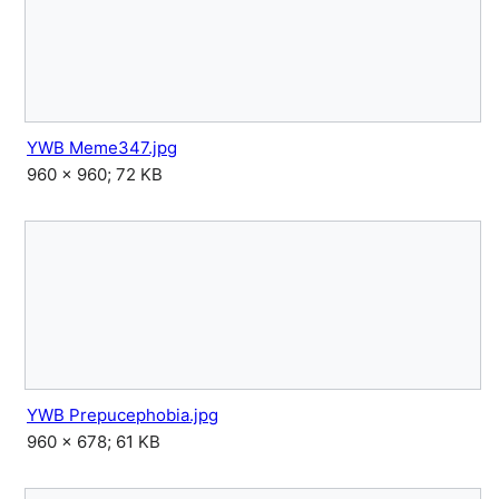
YWB Meme347.jpg
960 × 960; 72 KB
YWB Prepucephobia.jpg
960 × 678; 61 KB