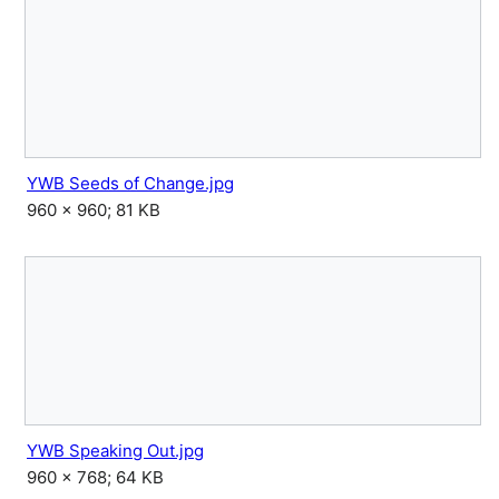
YWB Seeds of Change.jpg
960 × 960; 81 KB
YWB Speaking Out.jpg
960 × 768; 64 KB