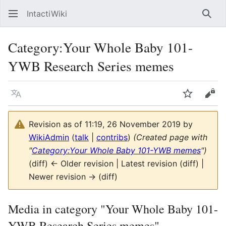
IntactiWiki
Sear
Category
:
Your Whole Baby 101-
YWB Research Series memes
Language
Watch
Vie
Revision as of 11:19, 26 November 2019 by
WikiAdmin
(
talk
|
contribs
)
(Created page with
"
Category:Your Whole Baby 101-YWB memes
")
(diff) ← Older revision | Latest revision (diff) |
Newer revision → (diff)
Media in category "Your Whole Baby 101-
YWB Research Series memes"