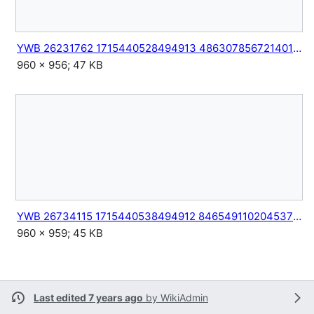
YWB 26231762 1715440528494913 4863078567214014201 n.jpg
960 × 956; 47 KB
YWB 26734115 1715440538494912 8465491102045373093 n.jpg
960 × 959; 45 KB
Last edited 7 years ago
by
WikiAdmin