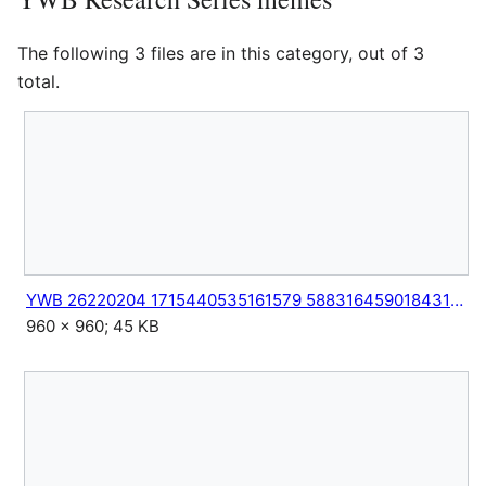
The following 3 files are in this category, out of 3
total.
YWB 26220204 1715440535161579 5883164590184311883 n.jpg
960 × 960; 45 KB