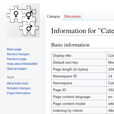
Category
Discussion
Information for "Ca
Basic information
Jump
Jump
to
to
Main page
Recent changes
navigation
search
Display title
Cat
Random page
Default sort key
Me
Help about MediaWiki
Special pages
Page length (in bytes)
10
Namespace ID
14
Tools
Namespace
Cat
What links here
Related changes
Page ID
19
Page information
Page content language
en 
Page content model
wiki
Indexing by robots
All