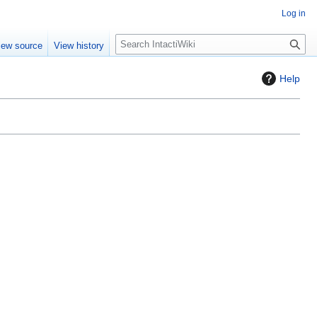
Log in
S
iew source
View history
e
a
Help
r
c
h