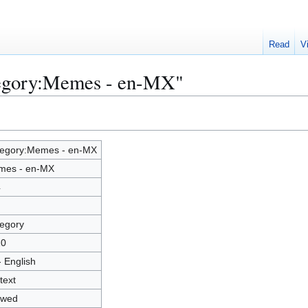
Read
V
tegory:Memes - en-MX"
egory:Memes - en-MX
mes - en-MX
4
egory
10
- English
text
owed