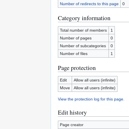
Number of redirects to this page
0
Category information
Total number of members
1
Number of pages
0
Number of subcategories
0
Number of files
1
Page protection
Edit
Allow all users (infinite)
Move
Allow all users (infinite)
View the protection log for this page.
Edit history
Page creator