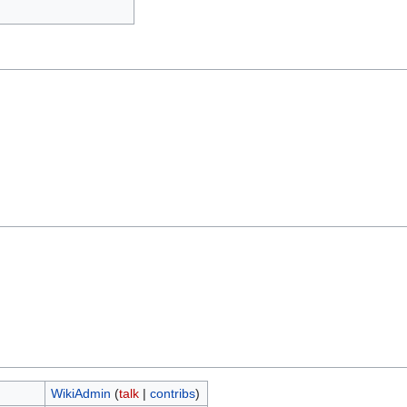
WikiAdmin
(
talk
|
contribs
)