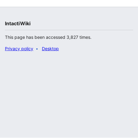
IntactiWiki
This page has been accessed 3,827 times.
Privacy policy
Desktop