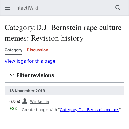
IntactiWiki
Sear
Category:D.J. Bernstein rape culture
memes: Revision history
Category
Discussion
View logs for this page
Filter revisions
18 November 2019
prev
07:04
WikiAdmin
+33
Created page with "
Category:D.J. Bernstein memes
"