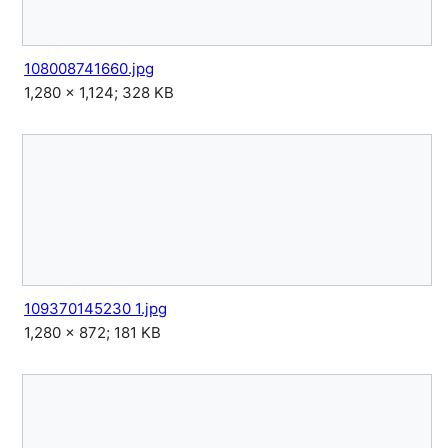
108008741660.jpg
1,280 × 1,124; 328 KB
109370145230 1.jpg
1,280 × 872; 181 KB