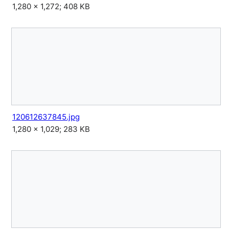
1,280 × 1,272; 408 KB
120612637845.jpg
1,280 × 1,029; 283 KB