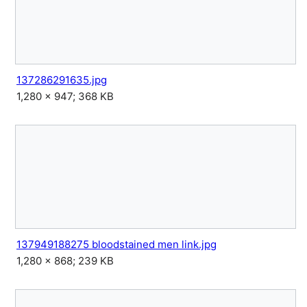
137286291635.jpg
1,280 × 947; 368 KB
137949188275 bloodstained men link.jpg
1,280 × 868; 239 KB