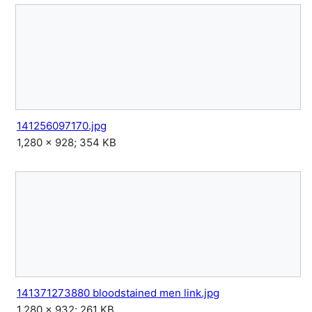
141256097170.jpg
1,280 × 928; 354 KB
141371273880 bloodstained men link.jpg
1,280 × 932; 261 KB