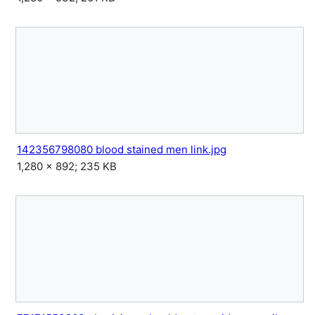
142356798080 blood stained men link.jpg
1,280 × 892; 235 KB