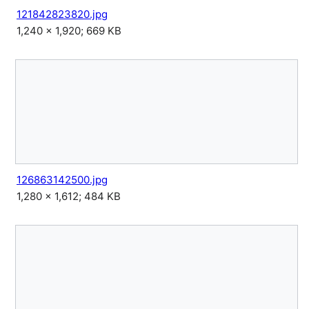
121842823820.jpg
1,240 × 1,920; 669 KB
126863142500.jpg
1,280 × 1,612; 484 KB