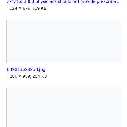
77171553863 physicians should not provide prescribe or seek.jpg
1,024 × 679; 169 KB
83931352825 1.jpg
1,280 × 959; 204 KB