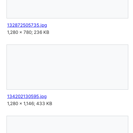
132872505735.jpg
1,280 × 780; 236 KB
134202130595.jpg
1,280 × 1,146; 433 KB