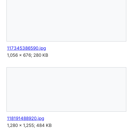
117345386590.jpg
1,056 × 676; 280 KB
118191488920.jpg
1,280 × 1,255; 484 KB