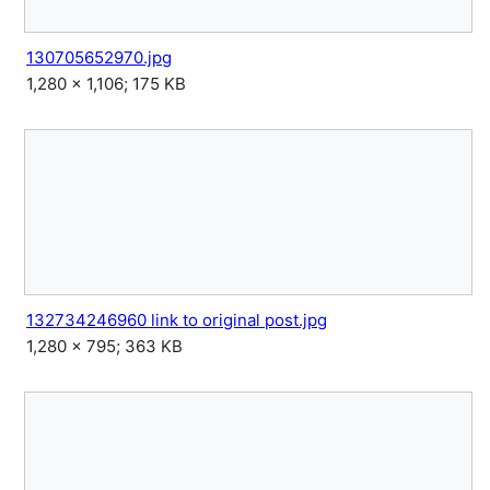
130705652970.jpg
1,280 × 1,106; 175 KB
132734246960 link to original post.jpg
1,280 × 795; 363 KB