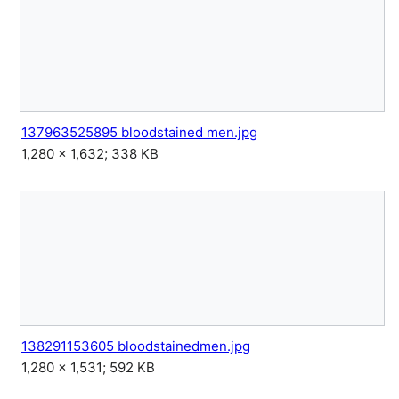
137963525895 bloodstained men.jpg
1,280 × 1,632; 338 KB
138291153605 bloodstainedmen.jpg
1,280 × 1,531; 592 KB