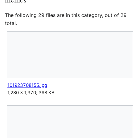
The following 29 files are in this category, out of 29
total.
101923708155.jpg
1,280 × 1,370; 398 KB