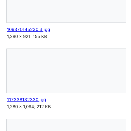
109370145230 3.jpg
1,280 × 921; 155 KB
117338132330.jpg
1,280 × 1,094; 212 KB