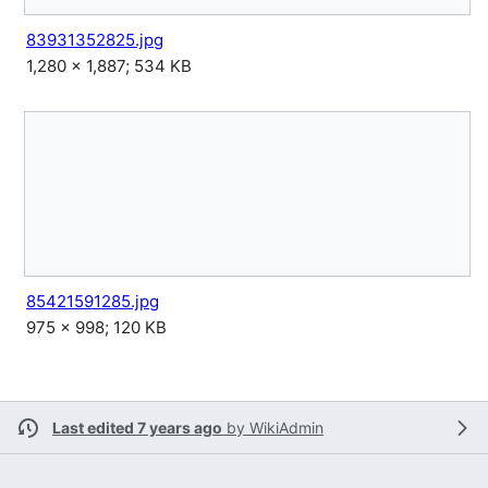
83931352825.jpg
1,280 × 1,887; 534 KB
85421591285.jpg
975 × 998; 120 KB
Last edited 7 years ago
by
WikiAdmin