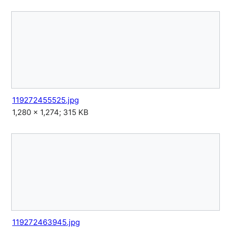
119272455525.jpg
1,280 × 1,274; 315 KB
119272463945.jpg