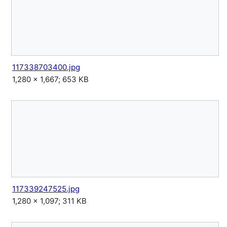
117338703400.jpg
1,280 × 1,667; 653 KB
117339247525.jpg
1,280 × 1,097; 311 KB