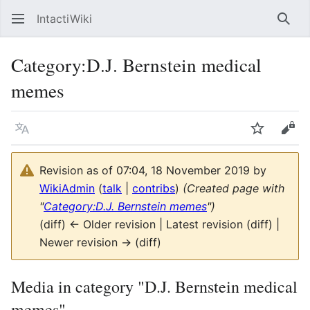
IntactiWiki
Sear
Category
:
D.J. Bernstein medical
memes
Language
Watch
Vie
Revision as of 07:04, 18 November 2019 by
WikiAdmin
(
talk
|
contribs
)
(Created page with
"
Category:D.J. Bernstein memes
")
(diff) ← Older revision | Latest revision (diff) |
Newer revision → (diff)
Media in category "D.J. Bernstein medical
memes"