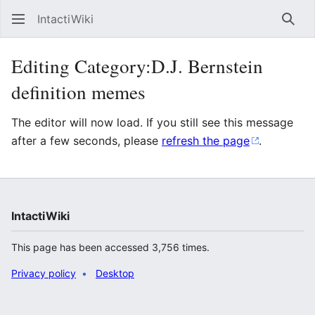
IntactiWiki
Sear
Editing Category:D.J. Bernstein
definition memes
The editor will now load. If you still see this message
after a few seconds, please
refresh the page
.
IntactiWiki
This page has been accessed 3,756 times.
Privacy policy
Desktop