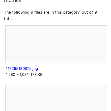
The following 9 files are in this category, out of 9
total.
117265130875.jpg
1,280 × 1,031; 178 KB