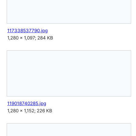
117338537790.jpg
1,280 × 1,097; 284 KB
119018740285.jpg
1,280 × 1,152; 226 KB