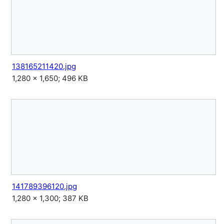
138165211420.jpg
1,280 × 1,650; 496 KB
141789396120.jpg
1,280 × 1,300; 387 KB