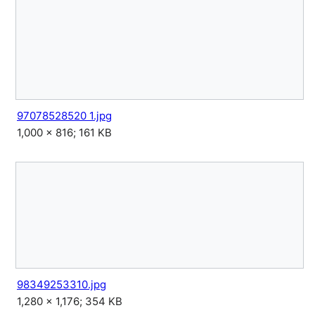
97078528520 1.jpg
1,000 × 816; 161 KB
98349253310.jpg
1,280 × 1,176; 354 KB