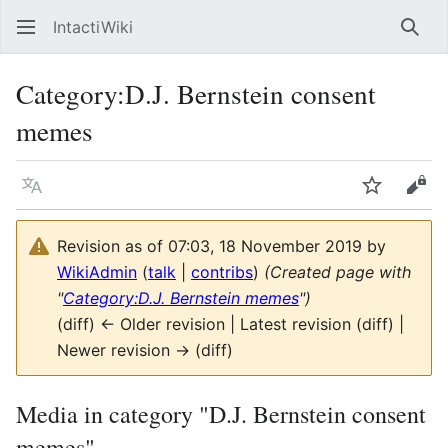
IntactiWiki
Sear
Category
:
D.J. Bernstein consent
memes
Language
Watch
Vie
Revision as of 07:03, 18 November 2019 by
WikiAdmin
(
talk
|
contribs
)
(Created page with
"
Category:D.J. Bernstein memes
")
(diff) ← Older revision | Latest revision (diff) |
Newer revision → (diff)
Media in category "D.J. Bernstein consent
memes"