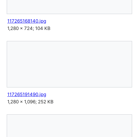
117265168140.jpg
1,280 × 724; 104 KB
117265191490.jpg
1,280 × 1,096; 252 KB