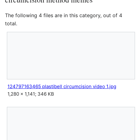
The following 4 files are in this category, out of 4
total.
124797163465 plastibell circumcision video 1.jpg
1,280 × 1,141; 346 KB