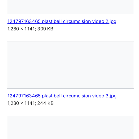
124797163465 plastibell circumcision video 2.jpg
1,280 × 1,141; 309 KB
124797163465 plastibell circumcision video 3.jpg
1,280 × 1,141; 244 KB