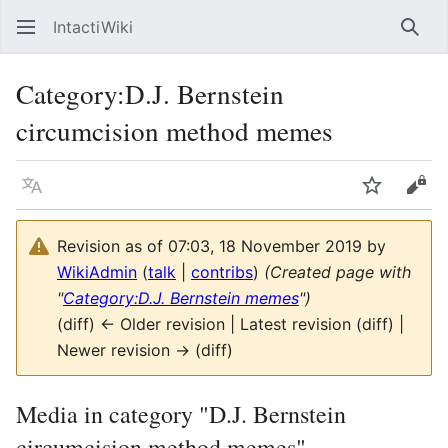
IntactiWiki
Sear
Category
:
D.J. Bernstein
circumcision method memes
Language
Watch
Vie
Revision as of 07:03, 18 November 2019 by
WikiAdmin
(
talk
|
contribs
)
(Created page with
"
Category:D.J. Bernstein memes
")
(diff) ← Older revision | Latest revision (diff) |
Newer revision → (diff)
Media in category "D.J. Bernstein
circumcision method memes"